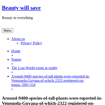
Skip
Beauty will save
to
content
Beauty in everything
Menu
About us
Privacy Policy
Home
»
Nature
»
The Lost World exists in reality
»
Around-9400-species-of-tall-plants-were-reported-in-
Venezuela-Guyana-of-which-2322-registered-on-
tepuis.-500×334
»
Around-9400-species-of-tall-plants-were-reported-in-
Venezuela-Guyana-of-which-2322-registered-on-