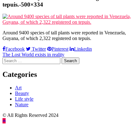
tepuis.-500×334
Around 9400 species of tall plants were reported in Venezuela,
Guyana, of which 2,322 registered on tepuis.
Facebook
Twitter
Pinterest
Linkedin
Post
The Lost World exists in reality
Search
navigation
for:
Categories
Art
Beauty
Life style
Nature
© All Rights Reserved 2024