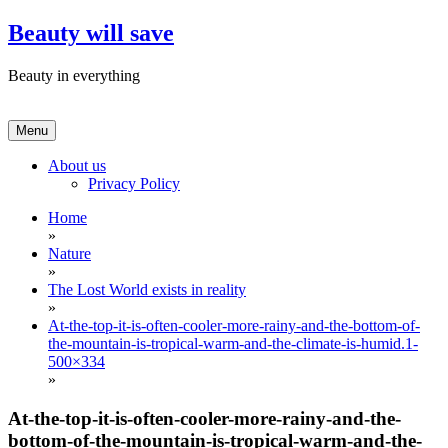
Skip
Beauty will save
to
content
Beauty in everything
Menu
About us
Privacy Policy
Home
»
Nature
»
The Lost World exists in reality
»
At-the-top-it-is-often-cooler-more-rainy-and-the-bottom-of-
the-mountain-is-tropical-warm-and-the-climate-is-humid.1-
500×334
»
At-the-top-it-is-often-cooler-more-rainy-and-the-
bottom-of-the-mountain-is-tropical-warm-and-the-