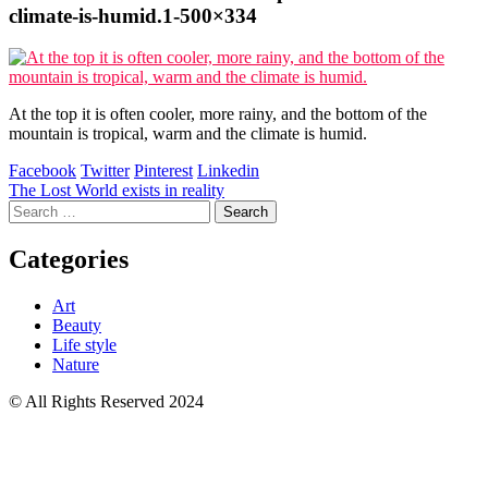
climate-is-humid.1-500×334
At the top it is often cooler, more rainy, and the bottom of the
mountain is tropical, warm and the climate is humid.
Facebook
Twitter
Pinterest
Linkedin
Post
The Lost World exists in reality
Search
navigation
for:
Categories
Art
Beauty
Life style
Nature
© All Rights Reserved 2024