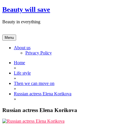
Skip
Beauty will save
to
content
Beauty in everything
Menu
About us
Privacy Policy
Home
»
Life style
»
Then we can move on
»
Russian actress Elena Korikova
»
Russian actress Elena Korikova