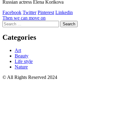
Russian actress Elena Korikova
Facebook
Twitter
Pinterest
Linkedin
Post
Then we can move on
Search
navigation
for:
Categories
Art
Beauty
Life style
Nature
© All Rights Reserved 2024