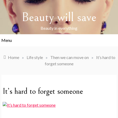
Skip
to
Beauty will save
content
Beauty in everything
Menu
Home
»
Life style
»
Then we can move on
»
It’s hard to
forget someone
It’s hard to forget someone