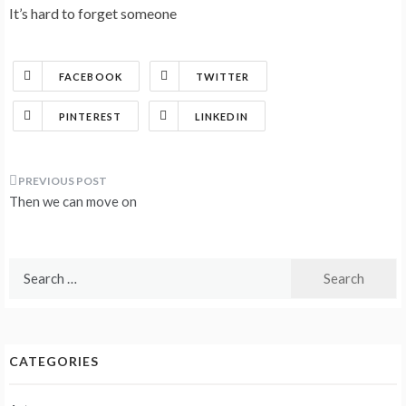
It’s hard to forget someone
FACEBOOK
TWITTER
PINTEREST
LINKEDIN
Post
Then we can move on
navigation
Search
for:
CATEGORIES