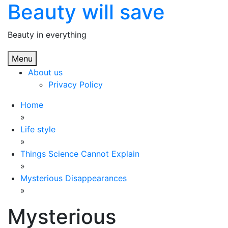
Beauty will save
Skip
to
content
Beauty in everything
Menu
About us
Privacy Policy
Home
»
Life style
»
Things Science Cannot Explain
»
Mysterious Disappearances
»
Mysterious