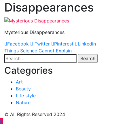
Disappearances
Mysterious Disappearances
Facebook
Twitter
Pinterest
Linkedin
Post
Things Science Cannot Explain
Search
navigation
for:
Categories
Art
Beauty
Life style
Nature
© All Rights Reserved 2024