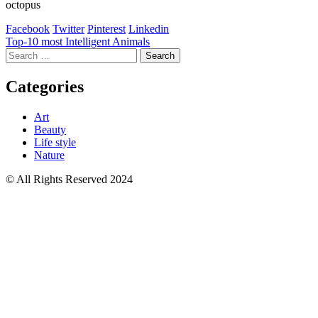
octopus
Facebook
Twitter
Pinterest
Linkedin
Post
Top-10 most Intelligent Animals
Search
navigation
for:
Categories
Art
Beauty
Life style
Nature
© All Rights Reserved 2024