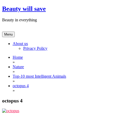
Skip
Beauty will save
to
content
Beauty in everything
Menu
About us
Privacy Policy
Home
»
Nature
»
Top-10 most Intelligent Animals
»
octopus 4
»
octopus 4