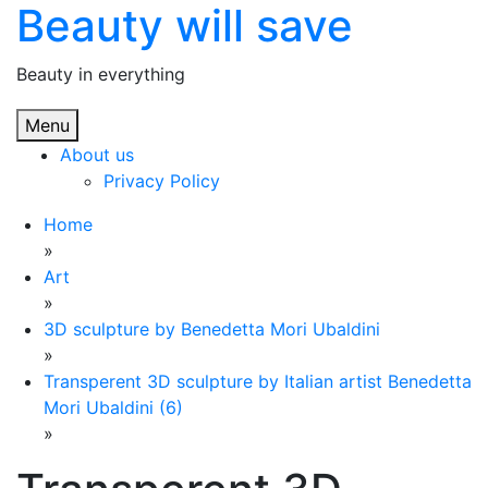
Beauty will save
Skip
to
content
Beauty in everything
Menu
About us
Privacy Policy
Home
»
Art
»
3D sculpture by Benedetta Mori Ubaldini
»
Transperent 3D sculpture by Italian artist Benedetta
Mori Ubaldini (6)
»