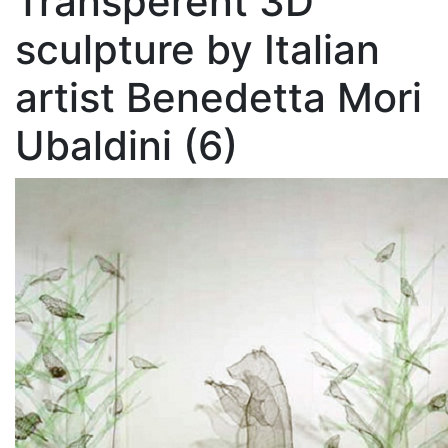
Transperent 3D
sculpture by Italian
artist Benedetta Mori
Ubaldini (6)