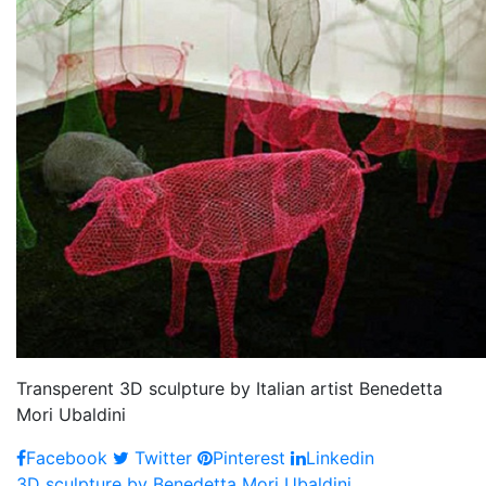
Transperent 3D sculpture by Italian artist Benedetta
Mori Ubaldini
Facebook
Twitter
Pinterest
Linkedin
3D sculpture by Benedetta Mori Ubaldini