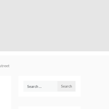
street
Search
for: