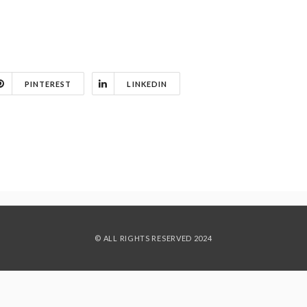
PINTEREST
LINKEDIN
© ALL RIGHTS RESERVED 2024