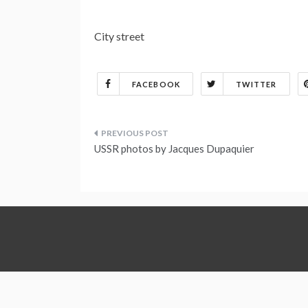
City street
FACEBOOK
TWITTER
Post
USSR photos by Jacques Dupaquier
navigation