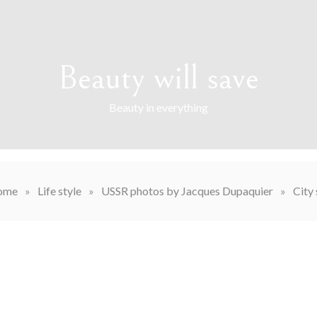
Beauty will save
Beauty in everything
ome
»
Life style
»
USSR photos by Jacques Dupaquier
»
City 