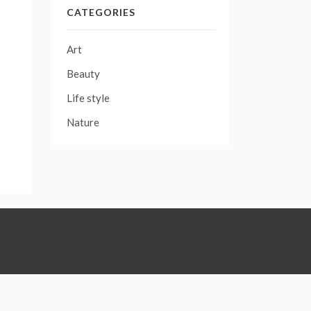
CATEGORIES
Art
Beauty
Life style
Nature