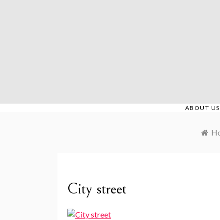
Skip
to
content
ABOUT US
H
City street