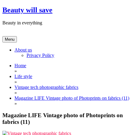
Skip
Beauty will save
to
content
Beauty in everything
Menu
About us
Privacy Policy
Home
»
Life style
»
Vintage tech photographic fabrics
»
Magazine LIFE Vintage photo of Photoprints on fabrics (11)
»
Magazine LIFE Vintage photo of Photoprints on
fabrics (11)