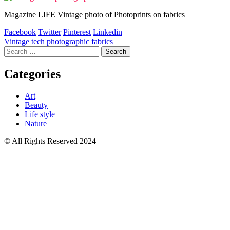
Magazine LIFE Vintage photo of Photoprints on fabrics
Facebook
Twitter
Pinterest
Linkedin
Post
Vintage tech photographic fabrics
Search
navigation
for:
Categories
Art
Beauty
Life style
Nature
© All Rights Reserved 2024