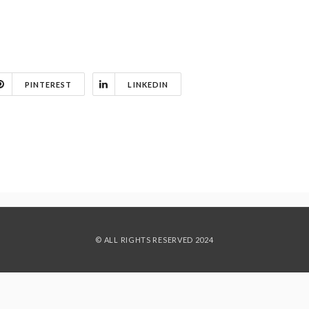
PINTEREST
LINKEDIN
© ALL RIGHTS RESERVED 2024