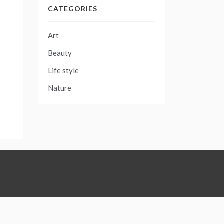
CATEGORIES
Art
Beauty
Life style
Nature