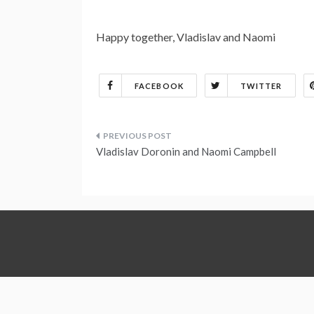
Happy together, Vladislav and Naomi
FACEBOOK
TWITTER
Post
Vladislav Doronin and Naomi Campbell
navigation