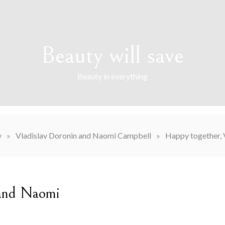
Beauty will save
Beauty in everything
y
»
Vladislav Doronin and Naomi Campbell
»
Happy together, 
 and Naomi