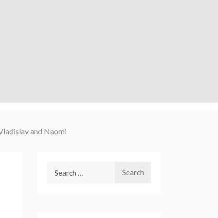
Vladislav and Naomi
Search
for: