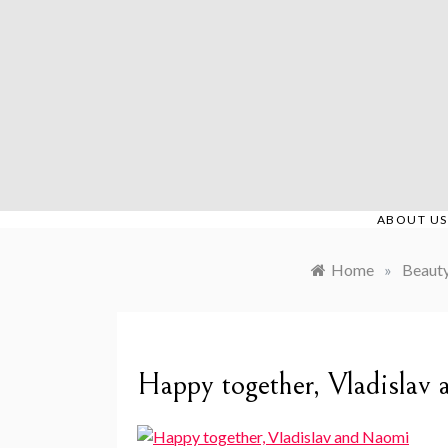
Skip
to
content
ABOUT US
Home
»
Beaut
Happy together, Vladislav