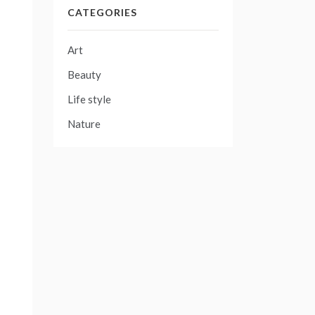
CATEGORIES
Art
Beauty
Life style
Nature