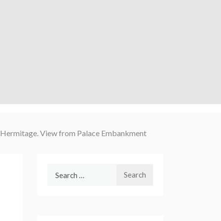
ll Hermitage. View from Palace Embankment
Search
for: