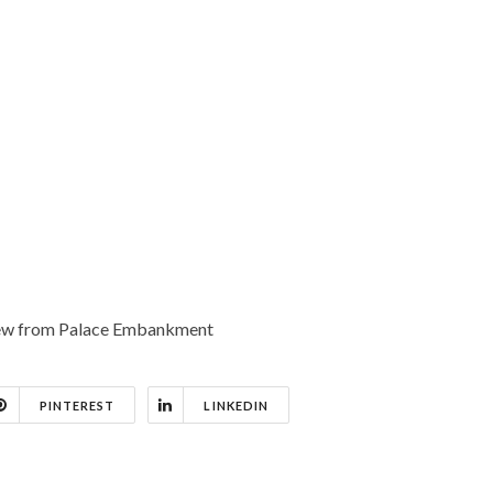
View from Palace Embankment
PINTEREST
LINKEDIN