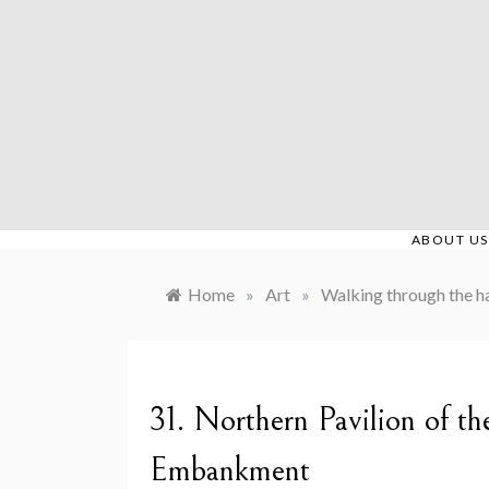
Skip
to
content
ABOUT US
Home
»
Art
»
Walking through the ha
31. Northern Pavilion of t
Embankment