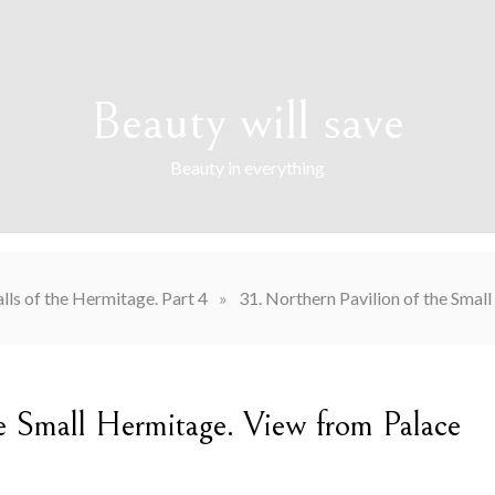
Beauty will save
Beauty in everything
lls of the Hermitage. Part 4
»
31. Northern Pavilion of the Sma
he Small Hermitage. View from Palace