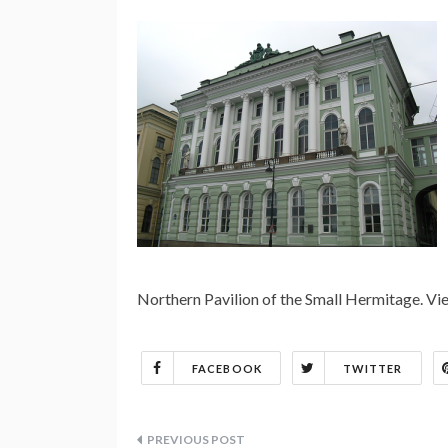
Northern Pavilion of the Small Hermitage. 
FACEBOOK
TWITTER