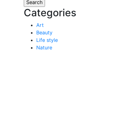
Categories
Art
Beauty
Life style
Nature