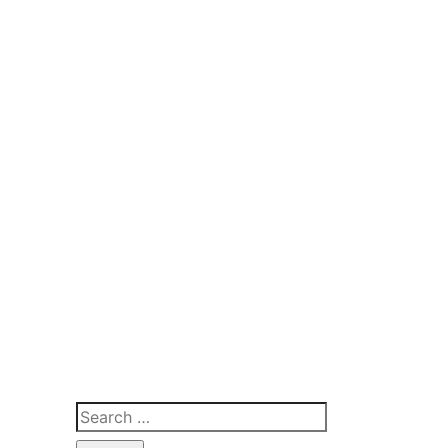
Search
for: