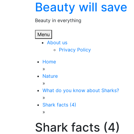
Beauty will save
Skip
to
content
Beauty in everything
Menu
About us
Privacy Policy
Home
»
Nature
»
What do you know about Sharks?
»
Shark facts (4)
»
Shark facts (4)