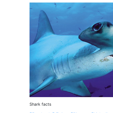
Shark facts