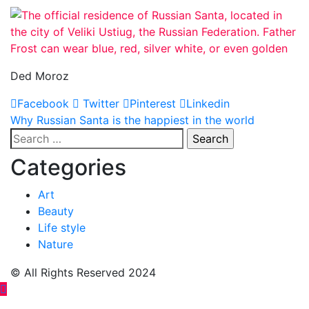
Ded Moroz
Facebook
Twitter
Pinterest
Linkedin
Post
Why Russian Santa is the happiest in the world
Search
navigation
for:
Categories
Art
Beauty
Life style
Nature
© All Rights Reserved 2024