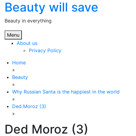
Beauty will save
Skip
to
content
Beauty in everything
Menu
About us
Privacy Policy
Home
»
Beauty
»
Why Russian Santa is the happiest in the world
»
Ded Moroz (3)
»
Ded Moroz (3)