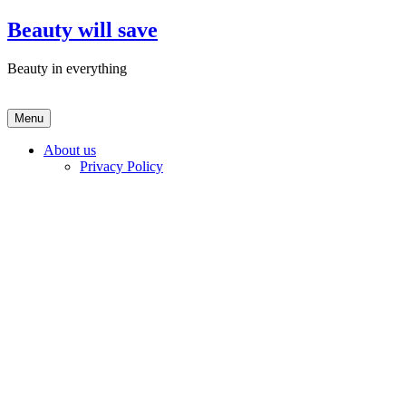
Skip
Beauty will save
to
content
Beauty in everything
Menu
About us
Privacy Policy