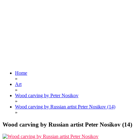
Home
»
Art
»
Wood carving by Peter Nosikov
»
Wood carving by Russian artist Peter Nosikov (14)
»
Wood carving by Russian artist Peter Nosikov (14)