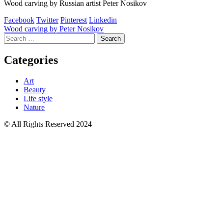
Wood carving by Russian artist Peter Nosikov
Facebook
Twitter
Pinterest
Linkedin
Post
Wood carving by Peter Nosikov
Search
navigation
for:
Categories
Art
Beauty
Life style
Nature
© All Rights Reserved 2024