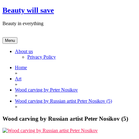
Skip
Beauty will save
to
content
Beauty in everything
Menu
About us
Privacy Policy
Home
»
Art
»
Wood carving by Peter Nosikov
»
Wood carving by Russian artist Peter Nosikov (5)
»
Wood carving by Russian artist Peter Nosikov (5)