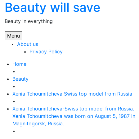
Beauty will save
Skip
to
content
Beauty in everything
Menu
About us
Privacy Policy
Home
»
Beauty
»
Xenia Tchoumitcheva Swiss top model from Russia
»
Xenia Tchoumitcheva-Swiss top model from Russia.
Xenia Tchoumitcheva was born on August 5, 1987 in
Magnitogorsk, Russia.
»