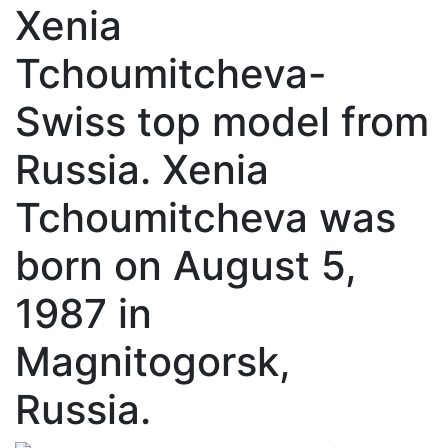
Xenia
Tchoumitcheva-
Swiss top model from
Russia. Xenia
Tchoumitcheva was
born on August 5,
1987 in
Magnitogorsk,
Russia.