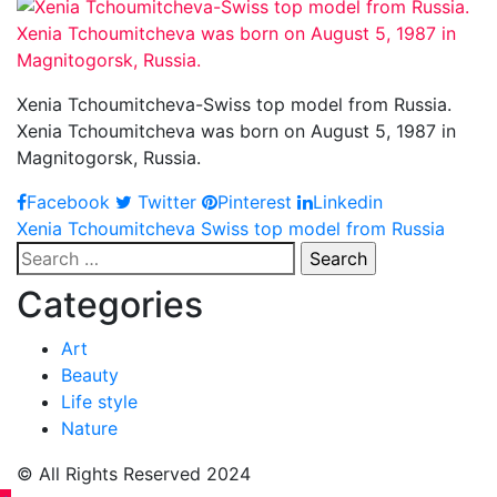
Xenia Tchoumitcheva-Swiss top model from Russia.
Xenia Tchoumitcheva was born on August 5, 1987 in
Magnitogorsk, Russia.
Facebook
Twitter
Pinterest
Linkedin
Post
Xenia Tchoumitcheva Swiss top model from Russia
Search
navigation
for:
Categories
Art
Beauty
Life style
Nature
© All Rights Reserved 2024