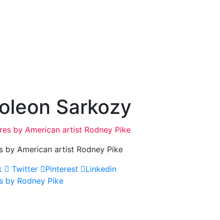
oleon Sarkozy
s by American artist Rodney Pike
k
Twitter
Pinterest
Linkedin
s by Rodney Pike
ation