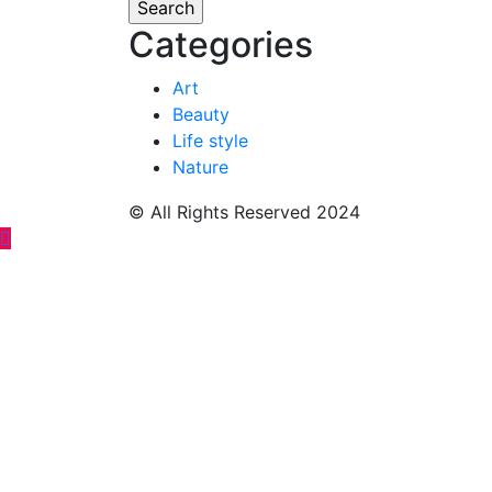
Categories
Art
Beauty
Life style
Nature
© All Rights Reserved 2024