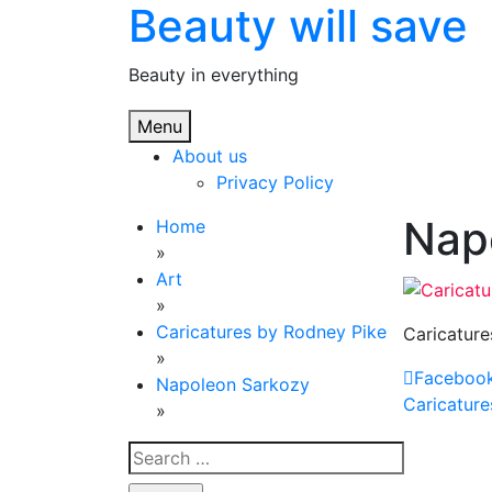
Beauty will save
Skip
to
content
Beauty in everything
Menu
About us
Privacy Policy
Nap
Home
»
Art
»
Caricatures by Rodney Pike
Caricature
»
Faceboo
Napoleon Sarkozy
Post
Caricature
»
navig
Search
for: