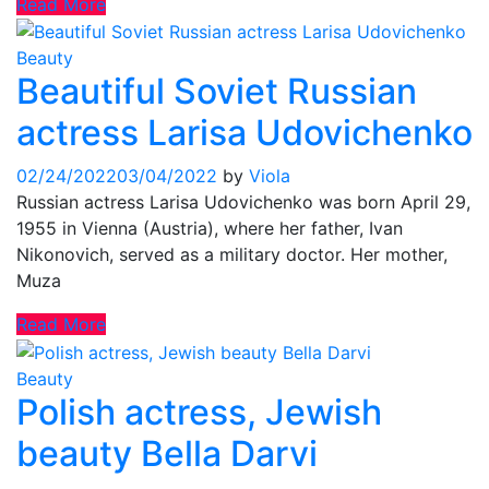
Read More
Beauty
Beautiful Soviet Russian
actress Larisa Udovichenko
02/24/2022
03/04/2022
by
Viola
Russian actress Larisa Udovichenko was born April 29,
1955 in Vienna (Austria), where her father, Ivan
Nikonovich, served as a military doctor. Her mother,
Muza
Read More
Beauty
Polish actress, Jewish
beauty Bella Darvi