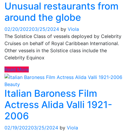
Unusual restaurants from
around the globe
02/20/2022
03/25/2024
by
Viola
The Solstice Class of vessels deployed by Celebrity
Cruises on behalf of Royal Caribbean International.
Other vessels in the Solstice class include the
Celebrity Equinox
Read More
Beauty
Italian Baroness Film
Actress Alida Valli 1921-
2006
02/19/2022
03/25/2024
by
Viola