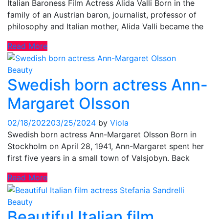
Italian Baroness Film Actress Alida Valli Born in the
family of an Austrian baron, journalist, professor of
philosophy and Italian mother, Alida Valli became the
Read More
Beauty
Swedish born actress Ann-
Margaret Olsson
02/18/2022
03/25/2024
by
Viola
Swedish born actress Ann-Margaret Olsson Born in
Stockholm on April 28, 1941, Ann-Margaret spent her
first five years in a small town of Valsjobyn. Back
Read More
Beauty
Beautiful Italian film