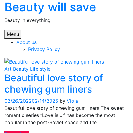
Beauty will save
Skip
to
content
Beauty in everything
Menu
About us
Privacy Policy
Art
Beauty
Life style
Beautiful love story of
chewing gum liners
02/26/2022
02/14/2025
by
Viola
Beautiful love story of chewing gum liners The sweet
romantic series “Love is …” has become the most
popular in the post-Soviet space and the