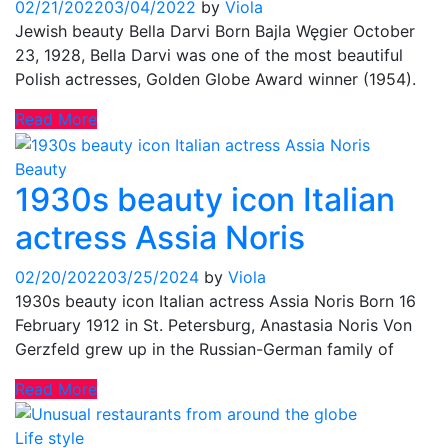
02/21/2022
03/04/2022
by
Viola
Jewish beauty Bella Darvi Born Bajla Węgier October
23, 1928, Bella Darvi was one of the most beautiful
Polish actresses, Golden Globe Award winner (1954).
Read More
Beauty
1930s beauty icon Italian
actress Assia Noris
02/20/2022
03/25/2024
by
Viola
1930s beauty icon Italian actress Assia Noris Born 16
February 1912 in St. Petersburg, Anastasia Noris Von
Gerzfeld grew up in the Russian-German family of
Read More
Life style