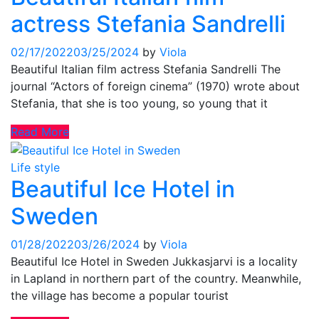
actress Stefania Sandrelli
02/17/2022
03/25/2024
by
Viola
Beautiful Italian film actress Stefania Sandrelli The
journal “Actors of foreign cinema” (1970) wrote about
Stefania, that she is too young, so young that it
Read More
Life style
Beautiful Ice Hotel in
Sweden
01/28/2022
03/26/2024
by
Viola
Beautiful Ice Hotel in Sweden Jukkasjarvi is a locality
in Lapland in northern part of the country. Meanwhile,
the village has become a popular tourist