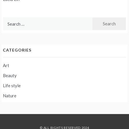
navigation
Search
for:
CATEGORIES
Art
Beauty
Life style
Nature
© ALL RIGHTS RESERVED 2024