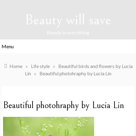
Skip
to
Beauty will save
content
Beauty in everything
Menu
Home
»
Life style
»
Beautiful birds and flowers by Lucia
Lin
»
Beautiful photohraphy by Lucia Lin
Beautiful photohraphy by Lucia Lin