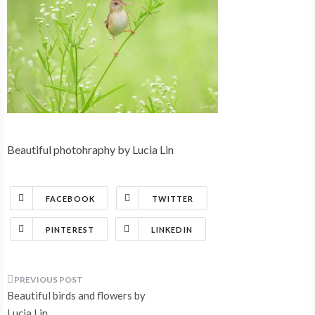
Beautiful photohraphy by Lucia Lin
FACEBOOK
TWITTER
PINTEREST
LINKEDIN
Post
Beautiful birds and flowers by
Lucia Lin