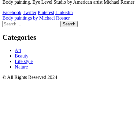
Body painting. Eye Level Studio by American artist Michael Rosner
Facebook
Twitter
Pinterest
Linkedin
Post
Body paintings by Michael Rosner
Search
navigation
for:
Categories
Art
Beauty
Life style
Nature
© All Rights Reserved 2024