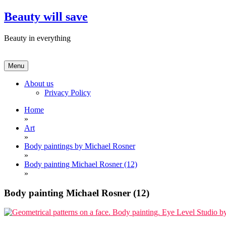
Skip
Beauty will save
to
content
Beauty in everything
Menu
About us
Privacy Policy
Home
»
Art
»
Body paintings by Michael Rosner
»
Body painting Michael Rosner (12)
»
Body painting Michael Rosner (12)