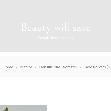
Beauty will save
Beauty in everything
Home
»
Nature
»
Den lille Idas Blomster
»
Jade flowers (1