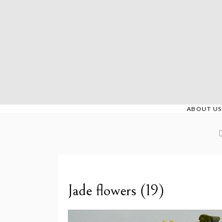
Skip
to
content
ABOUT US
Jade flowers (19)