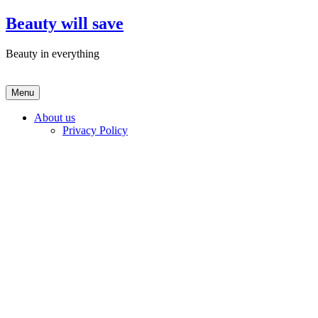
Skip
Beauty will save
to
content
Beauty in everything
Menu
About us
Privacy Policy