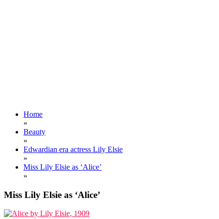
Home
»
Beauty
»
Edwardian era actress Lily Elsie
»
Miss Lily Elsie as ‘Alice’
»
Miss Lily Elsie as ‘Alice’