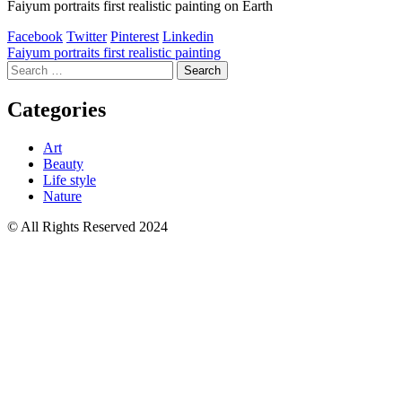
Faiyum portraits first realistic painting on Earth
Facebook
Twitter
Pinterest
Linkedin
Post
Faiyum portraits first realistic painting
Search
navigation
for:
Categories
Art
Beauty
Life style
Nature
© All Rights Reserved 2024