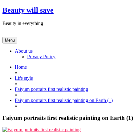
Skip
Beauty will save
to
content
Beauty in everything
Menu
About us
Privacy Policy
Home
»
Life style
»
Faiyum portraits first realistic painting
»
Faiyum portraits first realistic painting on Earth (1)
»
Faiyum portraits first realistic painting on Earth (1)