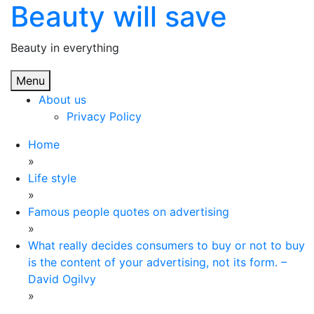
Beauty will save
Skip
to
content
Beauty in everything
Menu
About us
Privacy Policy
Home
»
Life style
»
Famous people quotes on advertising
»
What really decides consumers to buy or not to buy
is the content of your advertising, not its form. –
David Ogilvy
»