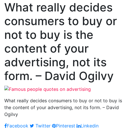
What really decides
consumers to buy or
not to buy is the
content of your
advertising, not its
form. – David Ogilvy
What really decides consumers to buy or not to buy is
the content of your advertising, not its form. – David
Ogilvy
Facebook
Twitter
Pinterest
Linkedin