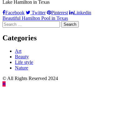
Lake Hamilton in Texas
Facebook
Twitter
Pinterest
Linkedin
Post
Beautiful Hamilton Pool in Texas
Search
navigation
for:
Categories
Art
Beauty
Life style
Nature
© All Rights Reserved 2024