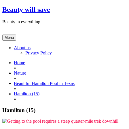
Skip
Beauty will save
to
content
Beauty in everything
Menu
About us
Privacy Policy
Home
»
Nature
»
Beautiful Hamilton Pool in Texas
»
Hamilton (15)
»
Hamilton (15)