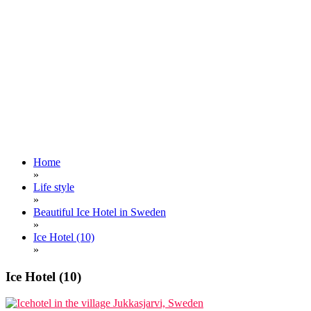
Home
»
Life style
»
Beautiful Ice Hotel in Sweden
»
Ice Hotel (10)
»
Ice Hotel (10)