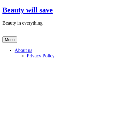
Skip
Beauty will save
to
content
Beauty in everything
Menu
About us
Privacy Policy