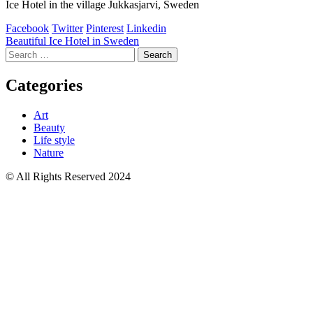
Ice Hotel in the village Jukkasjarvi, Sweden
Facebook
Twitter
Pinterest
Linkedin
Post
Beautiful Ice Hotel in Sweden
Search
navigation
for:
Categories
Art
Beauty
Life style
Nature
© All Rights Reserved 2024