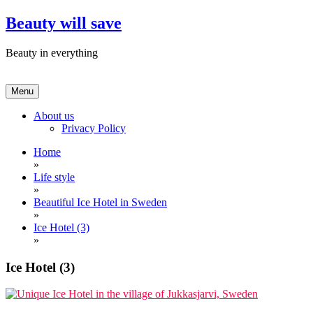
Skip
Beauty will save
to
content
Beauty in everything
Menu
About us
Privacy Policy
Home
»
Life style
»
Beautiful Ice Hotel in Sweden
»
Ice Hotel (3)
»
Ice Hotel (3)