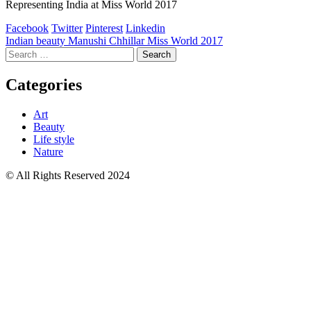
Representing India at Miss World 2017
Facebook
Twitter
Pinterest
Linkedin
Post
Indian beauty Manushi Chhillar Miss World 2017
Search
navigation
for:
Categories
Art
Beauty
Life style
Nature
© All Rights Reserved 2024