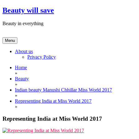
Skip
Beauty will save
to
content
Beauty in everything
Menu
About us
Privacy Policy
Home
»
Beauty
»
Indian beauty Manushi Chhillar Miss World 2017
»
Representing India at Miss World 2017
»
Representing India at Miss World 2017