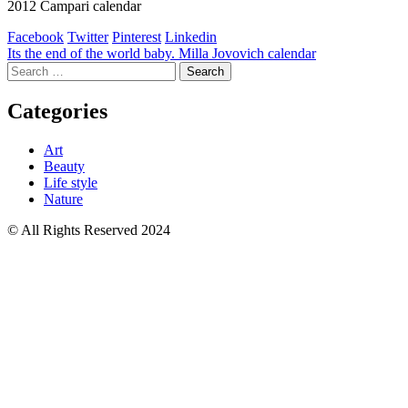
2012 Campari calendar
Facebook
Twitter
Pinterest
Linkedin
Post
Its the end of the world baby. Milla Jovovich calendar
Search
navigation
for:
Categories
Art
Beauty
Life style
Nature
© All Rights Reserved 2024