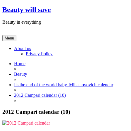
Skip
Beauty will save
to
content
Beauty in everything
Menu
About us
Privacy Policy
Home
»
Beauty
»
Its the end of the world baby. Milla Jovovich calendar
»
2012 Campari calendar (10)
»
2012 Campari calendar (10)