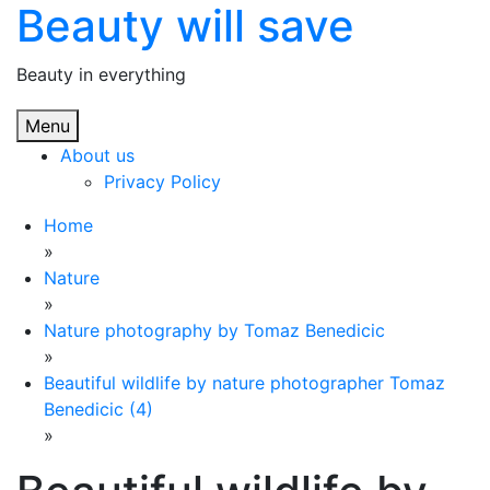
Beauty will save
Skip
to
content
Beauty in everything
Menu
About us
Privacy Policy
Home
»
Nature
»
Nature photography by Tomaz Benedicic
»
Beautiful wildlife by nature photographer Tomaz
Benedicic (4)
»