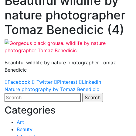
Beautiful wildlife by
nature photographer
Tomaz Benedicic (4)
Beautiful wildlife by nature photographer Tomaz
Benedicic
Facebook
Twitter
Pinterest
Linkedin
Post
Nature photography by Tomaz Benedicic
Search
navigation
for:
Categories
Art
Beauty