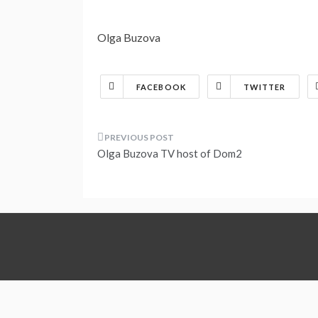
Olga Buzova
FACEBOOK
TWITTER
Post
Olga Buzova TV host of Dom2
navigation