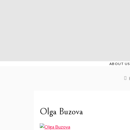
Skip
to
content
ABOUT US
Olga Buzova