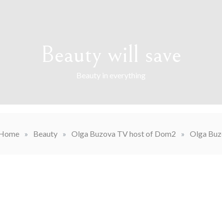
Beauty will save
Beauty in everything
Home
»
Beauty
»
Olga Buzova TV host of Dom2
»
Olga Buz