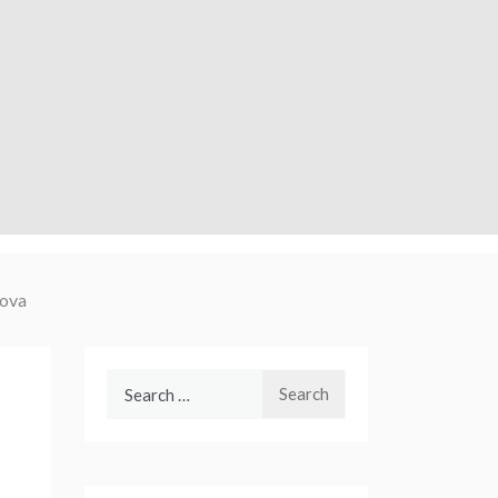
ova
Search
for: