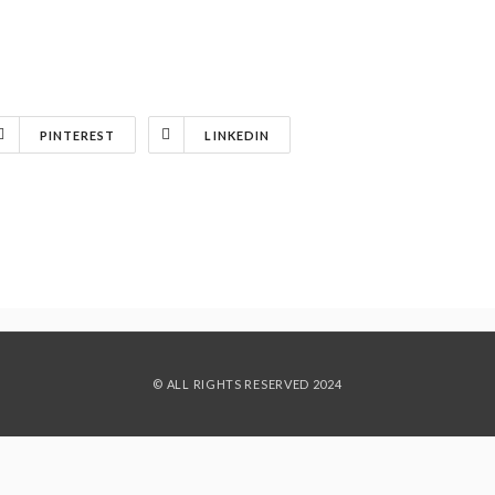
PINTEREST
LINKEDIN
© ALL RIGHTS RESERVED 2024