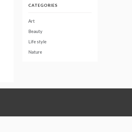
CATEGORIES
Art
Beauty
Life style
Nature