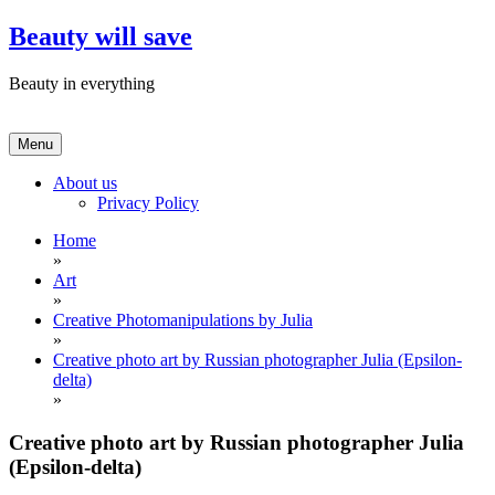
Skip
Beauty will save
to
content
Beauty in everything
Menu
About us
Privacy Policy
Home
»
Art
»
Creative Photomanipulations by Julia
»
Creative photo art by Russian photographer Julia (Epsilon-
delta)
»
Creative photo art by Russian photographer Julia
(Epsilon-delta)