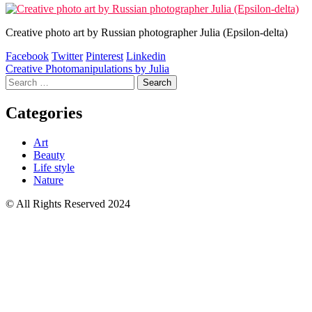
Creative photo art by Russian photographer Julia (Epsilon-delta)
Facebook
Twitter
Pinterest
Linkedin
Post
Creative Photomanipulations by Julia
Search
navigation
for:
Categories
Art
Beauty
Life style
Nature
© All Rights Reserved 2024