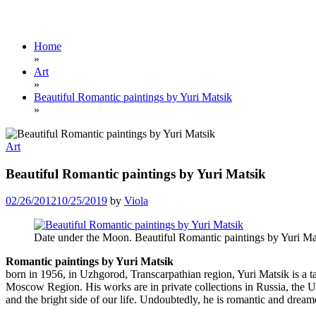
Home
»
Art
»
Beautiful Romantic paintings by Yuri Matsik
»
Art
Beautiful Romantic paintings by Yuri Matsik
02/26/2012
10/25/2019
by
Viola
Date under the Moon. Beautiful Romantic paintings by Yuri Ma
Romantic paintings by Yuri Matsik
born in 1956, in Uzhgorod, Transcarpathian region, Yuri Matsik is a 
Moscow Region. His works are in private collections in Russia, the 
and the bright side of our life. Undoubtedly, he is romantic and dream