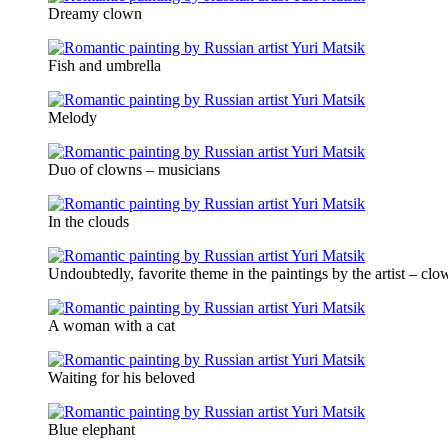
Dreamy clown
Fish and umbrella
Melody
Duo of clowns – musicians
In the clouds
Undoubtedly, favorite theme in the paintings by the artist – clo
A woman with a cat
Waiting for his beloved
Blue elephant