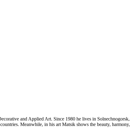
Decorative and Applied Art. Since 1980 he lives in Solnechnogorsk,
countries. Meanwhile, in his art Matsik shows the beauty, harmony,