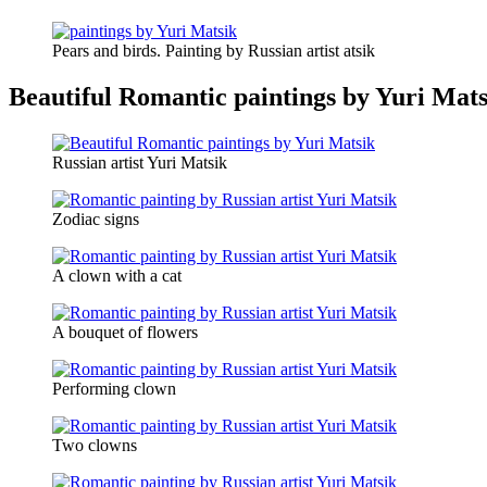
Pears and birds. Painting by Russian artist atsik
Beautiful Romantic paintings by Yuri Mats
Russian artist Yuri Matsik
Zodiac signs
A clown with a cat
A bouquet of flowers
Performing clown
Two clowns