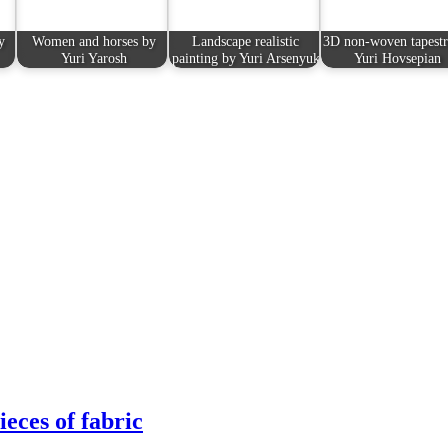
y
Women and horses by
Landscape realistic
3D non-woven tapestr
Yuri Yarosh
painting by Yuri Arsenyuk
Yuri Hovsepian
eces of fabric