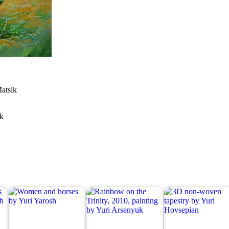
Matsik
ik