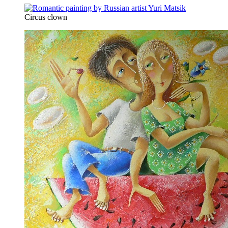
Circus clown