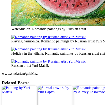
Water-melon. Romantic paintings by Russian artist
Playing harmonica. Romantic paintings by Russian artist Yuri 
Holiday in the village. Romantic paintings by Russian artist ats
Russian artist Yuri Matsik
www.studart.ru/gal/Maz
Related Posts: