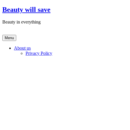
Skip
Beauty will save
to
content
Beauty in everything
Menu
About us
Privacy Policy