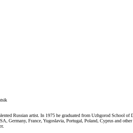
tsik
talented Russian artist. In 1975 he graduated from Uzhgorod School of 
USA, Germany, France, Yugoslavia, Portugal, Poland, Cyprus and other 
er.