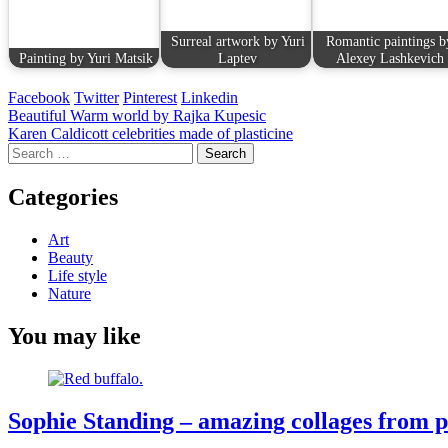
Surreal artwork by Yuri
Romantic paintings b
Painting by Yuri Matsik
Laptev
Alexey Lashkevich
Facebook
Twitter
Pinterest
Linkedin
Post
Beautiful Warm world by Rajka Kupesic
Karen Caldicott celebrities made of plasticine
navigation
Search
for:
Categories
Art
Beauty
Life style
Nature
You may like
Sophie Standing – amazing collages from pi