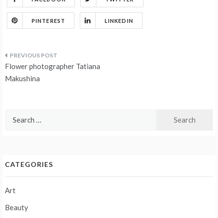
PINTEREST
LINKEDIN
Post
Flower photographer Tatiana
navigation
Makushina
Search
for:
CATEGORIES
Art
Beauty