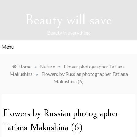
Skip
to
Beauty will save
content
Beauty in everything
Menu
Home
»
Nature
»
Flower photographer Tatiana
Makushina
»
Flowers by Russian photographer Tatiana
Makushina (6)
Flowers by Russian photographer
Tatiana Makushina (6)