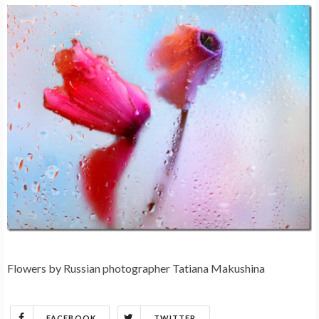
Flowers by Russian photographer Tatiana Makushina
FACEBOOK
TWITTER