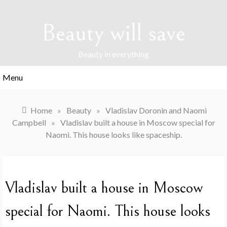
Skip
to
Beauty will save
content
Beauty in everything
Menu
Home
»
Beauty
»
Vladislav Doronin and Naomi
Campbell
»
Vladislav built a house in Moscow special for
Naomi. This house looks like spaceship.
Vladislav built a house in Moscow
special for Naomi. This house looks