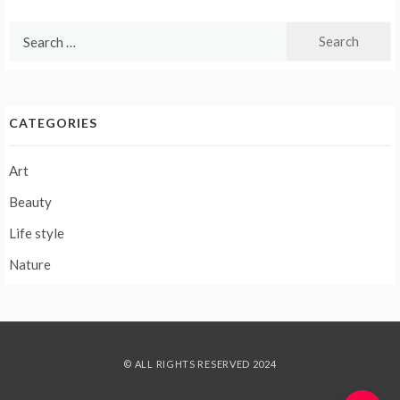
Search
for:
CATEGORIES
Art
Beauty
Life style
Nature
© ALL RIGHTS RESERVED 2024