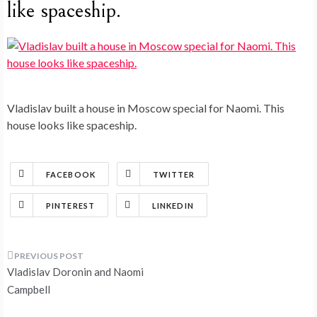
like spaceship.
Vladislav built a house in Moscow special for Naomi. This
house looks like spaceship.
FACEBOOK
TWITTER
PINTEREST
LINKEDIN
Post
Vladislav Doronin and Naomi
navigation
Campbell