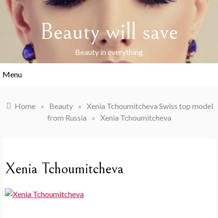
Skip
to
Beauty will save
content
Beauty in everything
Menu
Home
»
Beauty
»
Xenia Tchoumitcheva Swiss top model
from Russia
»
Xenia Tchoumitcheva
Xenia Tchoumitcheva