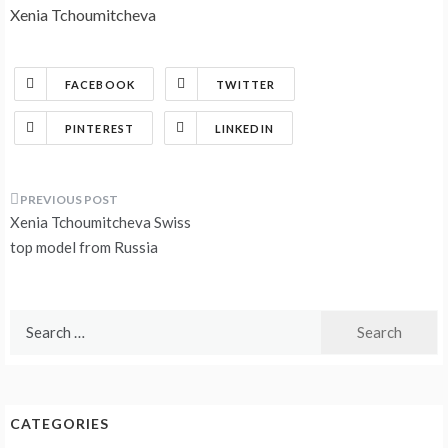
Xenia Tchoumitcheva
FACEBOOK
TWITTER
PINTEREST
LINKEDIN
Post
Xenia Tchoumitcheva Swiss
navigation
top model from Russia
Search
for:
CATEGORIES