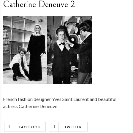
Catherine Deneuve 2
French fashion designer Yves Saint Laurent and beautiful
actress Catherine Deneuve
FACEBOOK
TWITTER