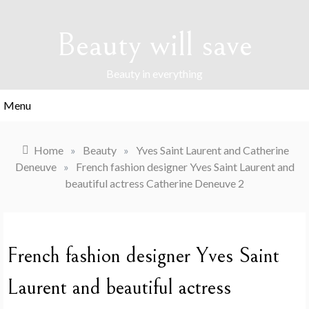
Skip
to
Beauty will save
content
Beauty in everything
Menu
Home
»
Beauty
»
Yves Saint Laurent and Catherine
Deneuve
»
French fashion designer Yves Saint Laurent and
beautiful actress Catherine Deneuve 2
French fashion designer Yves Saint
Laurent and beautiful actress