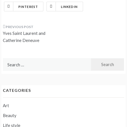
PINTEREST
LINKEDIN
Post
Yves Saint Laurent and
navigation
Catherine Deneuve
Search
for:
CATEGORIES
Art
Beauty
Life style