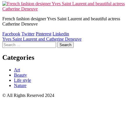
French fashion designer Yves Saint Laurent and beautiful actress
Catherine Deneuve
Facebook
Twitter
Pinterest
Linkedin
Post
Yves Saint Laurent and Catherine Deneuve
Search
navigation
for:
Categories
Art
Beauty
Life style
Nature
© All Rights Reserved 2024