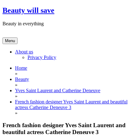
Skip
Beauty will save
to
content
Beauty in everything
Menu
About us
Privacy Policy
Home
»
Beauty
»
Yves Saint Laurent and Catherine Deneuve
»
French fashion designer Yves Saint Laurent and beautiful
actress Catherine Deneuve 3
»
French fashion designer Yves Saint Laurent and
beautiful actress Catherine Deneuve 3