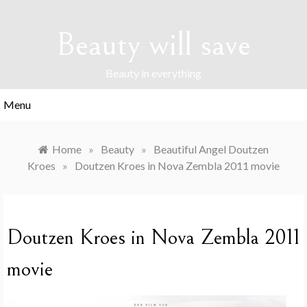
Skip
to
Beauty will save
content
Beauty in everything
Menu
Home
»
Beauty
»
Beautiful Angel Doutzen
Kroes
»
Doutzen Kroes in Nova Zembla 2011 movie
Doutzen Kroes in Nova Zembla 2011
movie