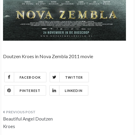
Doutzen Kroes in Nova Zembla 2011 movie
FACEBOOK
TWITTER
PINTEREST
LINKEDIN
Post
Beautiful Angel Doutzen
navigation
Kroes