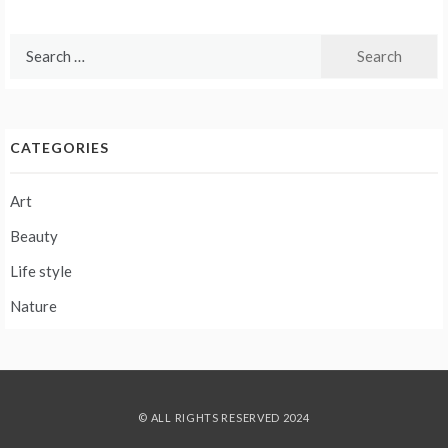
Search
for:
CATEGORIES
Art
Beauty
Life style
Nature
© ALL RIGHTS RESERVED 2024