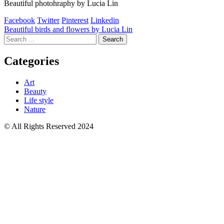
Beautiful photohraphy by Lucia Lin
Facebook
Twitter
Pinterest
Linkedin
Post
Beautiful birds and flowers by Lucia Lin
Search
navigation
for:
Categories
Art
Beauty
Life style
Nature
© All Rights Reserved 2024