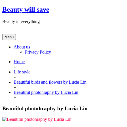
Skip
Beauty will save
to
content
Beauty in everything
Menu
About us
Privacy Policy
Home
»
Life style
»
Beautiful birds and flowers by Lucia Lin
»
Beautiful photohraphy by Lucia Lin
»
Beautiful photohraphy by Lucia Lin