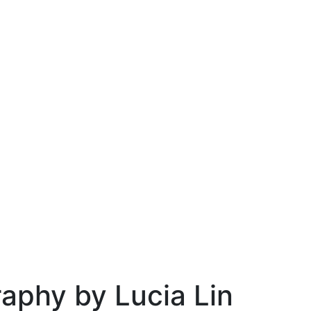
raphy by Lucia Lin