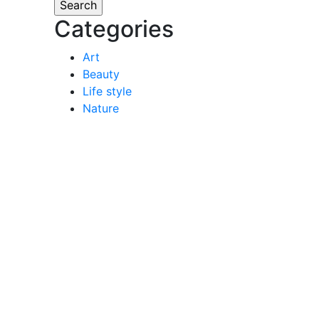
Categories
Art
Beauty
Life style
Nature