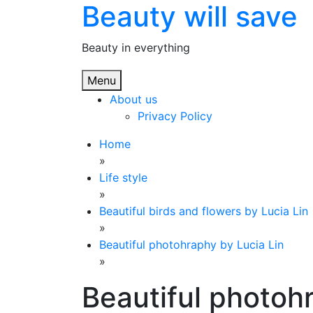
Beauty will save
Skip
to
content
Beauty in everything
Menu
About us
Privacy Policy
Home
»
Life style
»
Beautiful birds and flowers by Lucia Lin
»
Beautiful photohraphy by Lucia Lin
»
Beautiful photoh