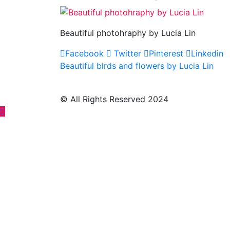
Beautiful photohraphy by Lucia Lin
Facebook
Twitter
Pinterest
Linkedin
Post
Beautiful birds and flowers by Lucia Lin
navigation
© All Rights Reserved 2024