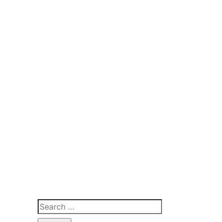
Search
for: