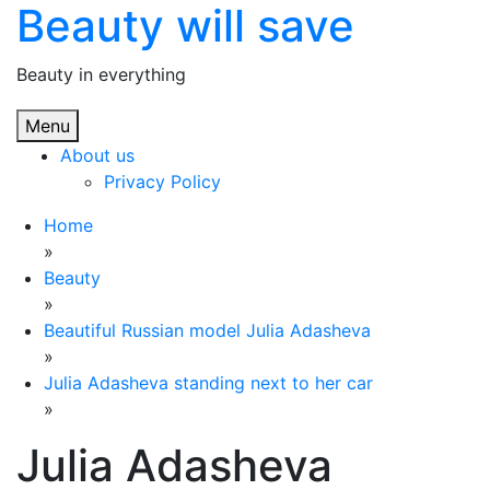
Beauty will save
Skip
to
content
Beauty in everything
Menu
About us
Privacy Policy
Home
»
Beauty
»
Beautiful Russian model Julia Adasheva
»
Julia Adasheva standing next to her car
»
Julia Adasheva