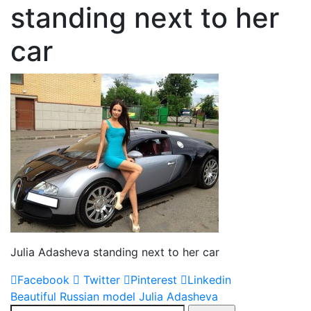
standing next to her
car
Julia Adasheva standing next to her car
Facebook
Twitter
Pinterest
Linkedin
Post
Beautiful Russian model Julia Adasheva