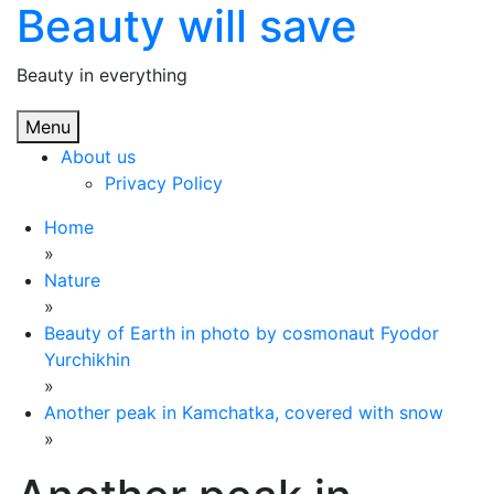
Beauty will save
Skip
to
content
Beauty in everything
Menu
About us
Privacy Policy
Home
»
Nature
»
Beauty of Earth in photo by cosmonaut Fyodor
Yurchikhin
»
Another peak in Kamchatka, covered with snow
»