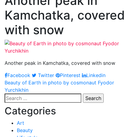
Another peak in
Kamchatka, covered
with snow
Another peak in Kamchatka, covered with snow
Facebook
Twitter
Pinterest
Linkedin
Post
Beauty of Earth in photo by cosmonaut Fyodor
Yurchikhin
navigation
Search
for:
Categories
Art
Beauty