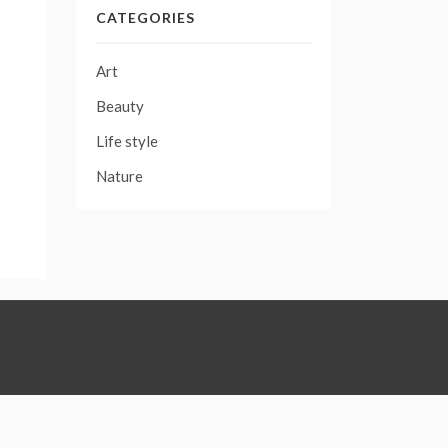
CATEGORIES
Art
Beauty
Life style
Nature