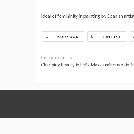
Ideal of femininity in painting by Spanish arti
FACEBOOK
TWITTER
Post
Charming beauty in Felix Mass luminous painti
navigation