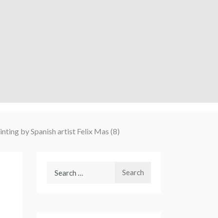
ainting by Spanish artist Felix Mas (8)
Search
for: