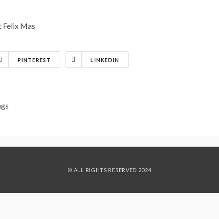
st Felix Mas
PINTEREST
LINKEDIN
ngs
© ALL RIGHTS RESERVED 2024