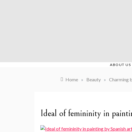
Skip
to
content
ABOUT US
Home
»
Beauty
»
Charming be
Ideal of femininity in paint