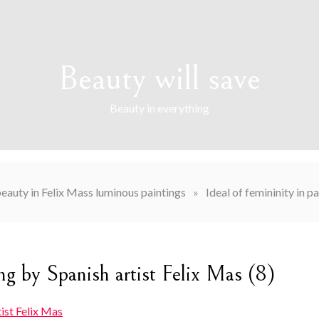
Beauty will save
Beauty in everything
auty in Felix Mass luminous paintings
»
Ideal of femininity in p
ing by Spanish artist Felix Mas (8)