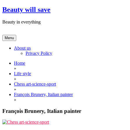
Skip
Beauty will save
to
content
Beauty in everything
Menu
About us
Privacy Policy
Home
»
Life style
»
Chess art-science-sport
»
François Brunery, Italian painter
»
François Brunery, Italian painter