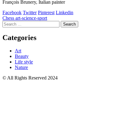
François Brunery, Italian painter
Facebook
Twitter
Pinterest
Linkedin
Post
Chess art-science-sport
Search
navigation
for:
Categories
Art
Beauty
Life style
Nature
© All Rights Reserved 2024