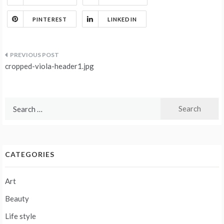
PINTEREST
LINKEDIN
Post
cropped-viola-header1.jpg
navigation
Search
for:
CATEGORIES
Art
Beauty
Life style