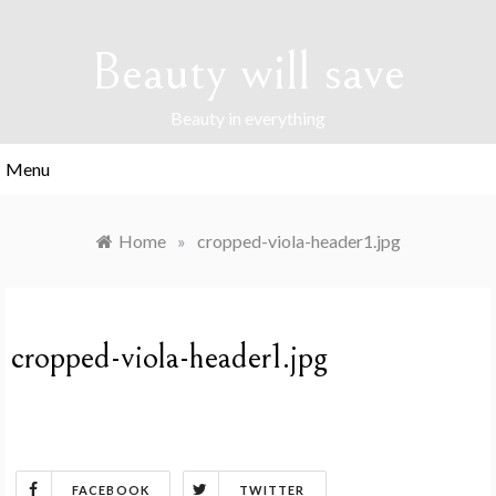
Skip
to
Beauty will save
content
Beauty in everything
Menu
Home
»
cropped-viola-header1.jpg
cropped-viola-header1.jpg
FACEBOOK
TWITTER