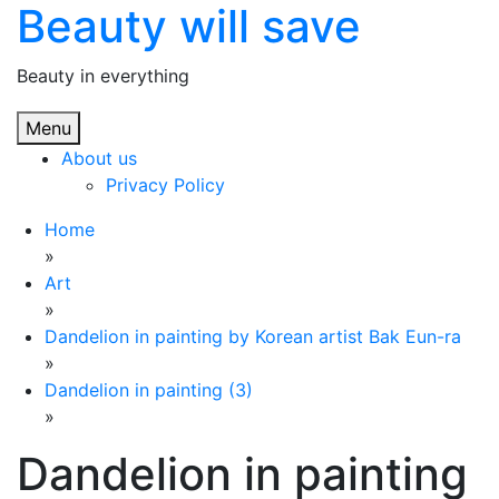
Beauty will save
Skip
to
content
Beauty in everything
Menu
About us
Privacy Policy
Home
»
Art
»
Dandelion in painting by Korean artist Bak Eun-ra
»
Dandelion in painting (3)
»
Dandelion in painting