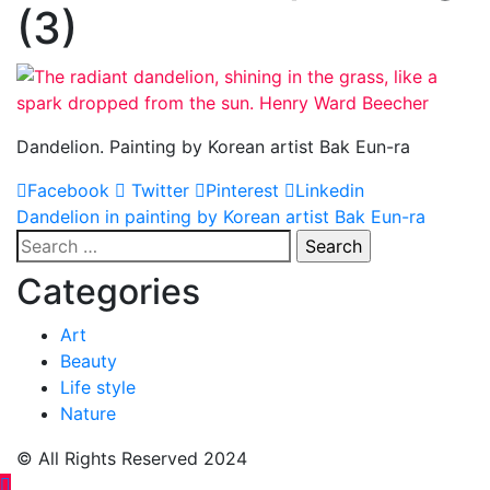
(3)
Dandelion. Painting by Korean artist Bak Eun-ra
Facebook
Twitter
Pinterest
Linkedin
Post
Dandelion in painting by Korean artist Bak Eun-ra
Search
navigation
for:
Categories
Art
Beauty
Life style
Nature
© All Rights Reserved 2024