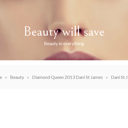
Beauty will save
Beauty in everything
e
»
Beauty
»
Diamond Queen 2013 Dani St James
»
Dani St 