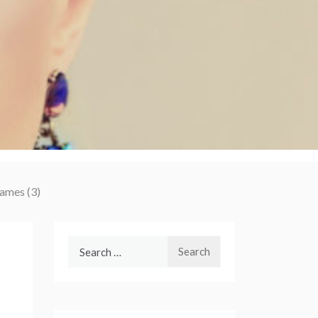
James (3)
Search
for: