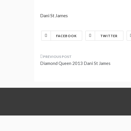
Dani St James
FACEBOOK
TWITTER
Post
Diamond Queen 2013 Dani St James
navigation