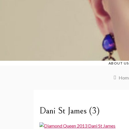
Skip
to
content
ABOUT US
Hom
Dani St James (3)