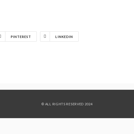
PINTEREST
LINKEDIN
© ALL RIGHTS RESERVED 2024