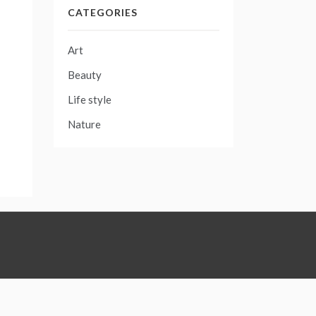
CATEGORIES
Art
Beauty
Life style
Nature