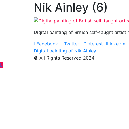
Nik Ainley (6)
Digital painting of British self-taught artist
Facebook
Twitter
Pinterest
Linkedin
Post
Digital painting of Nik Ainley
© All Rights Reserved 2024
navigation