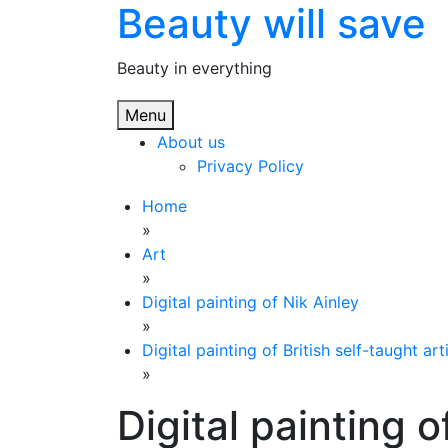
Beauty will save
Skip
to
content
Beauty in everything
Menu
About us
Privacy Policy
Home
»
Art
»
Digital painting of Nik Ainley
»
Digital painting of British self-taught art
»
Digital painting o