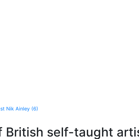
ist Nik Ainley (6)
f British self-taught arti