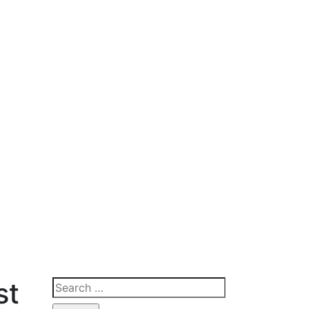
st
Search
for: