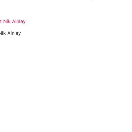
 Nik Ainley