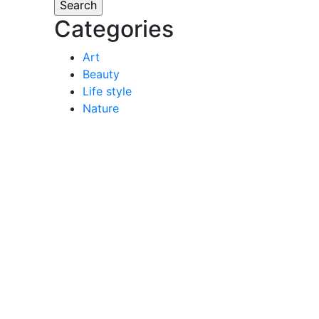
Categories
Art
Beauty
Life style
Nature