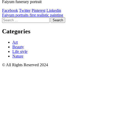
Faiyum funerary portrait
Facebook
Twitter
Pinterest
Linkedin
Post
Faiyum portraits first realistic painting
Search
navigation
for:
Categories
Art
Beauty
Life style
Nature
© All Rights Reserved 2024