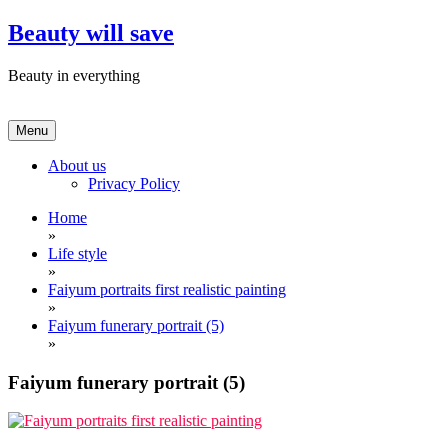
Skip
Beauty will save
to
content
Beauty in everything
Menu
About us
Privacy Policy
Home
»
Life style
»
Faiyum portraits first realistic painting
»
Faiyum funerary portrait (5)
»
Faiyum funerary portrait (5)